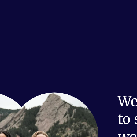
We
to
we