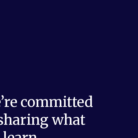
’re committed 
 sharing what 
 learn.