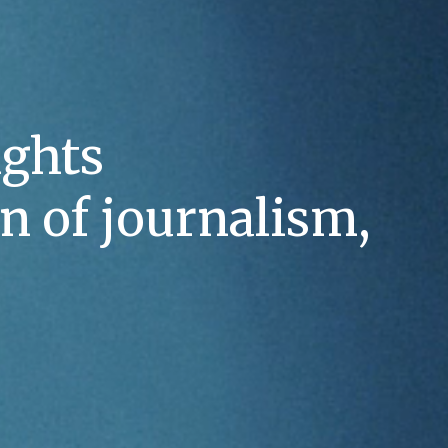
ghts 
n of journalism, 