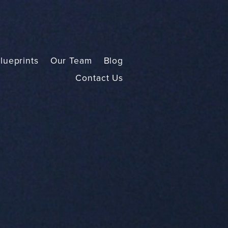
lueprints
Our Team
Blog
Contact Us