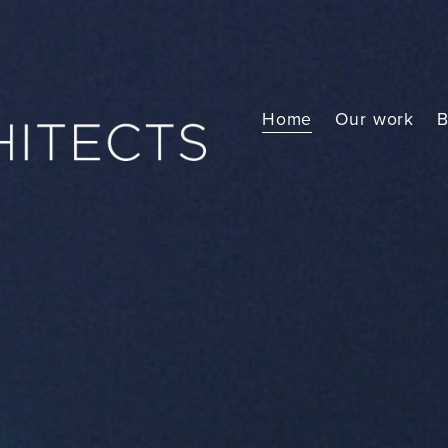
Home
Our work
B