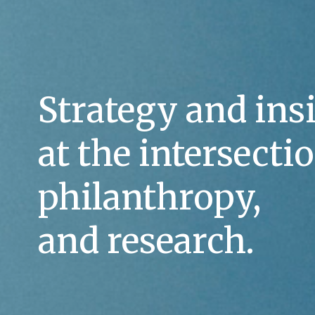
Strategy and insi
at the intersectio
philanthropy, 
and research.